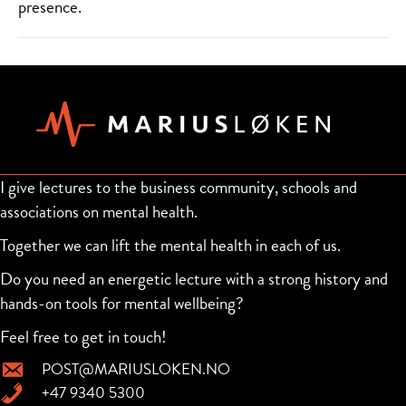
presence.
I give lectures to the business community, schools and
associations on mental health.
Together we can lift the mental health in each of us.
Do you need an energetic lecture with a strong history and
hands-on tools for mental wellbeing?
Feel free to get in touch!
POST@MARIUSLOKEN.NO
+47 9340 5300