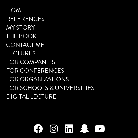
HOME
REFERENCES
MY STORY
THE BOOK
CONTACT ME
LECTURES
FOR COMPANIES
FOR CONFERENCES
FOR ORGANIZATIONS
FOR SCHOOLS & UNIVERSITIES
DIGITAL LECTURE