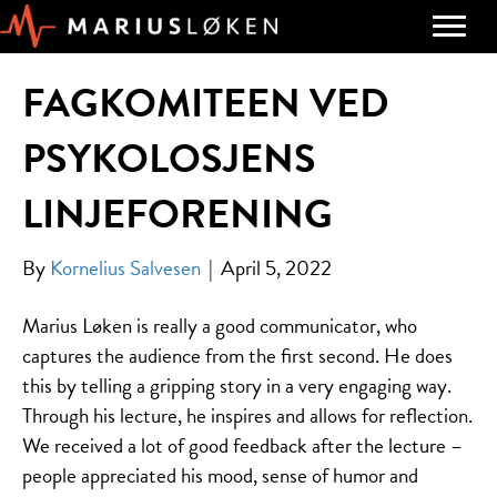
FAGKOMITEEN VED
PSYKOLOSJENS
LINJEFORENING
By
Kornelius Salvesen
|
April 5, 2022
Marius Løken is really a good communicator, who
captures the audience from the first second. He does
this by telling a gripping story in a very engaging way.
Through his lecture, he inspires and allows for reflection.
We received a lot of good feedback after the lecture –
people appreciated his mood, sense of humor and