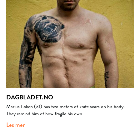
DAGBLADET.NO
Marius Løken (31) has two meters of knife scars on his body.
They remind him of how fragile his own...
Les mer
about dagbladet.no