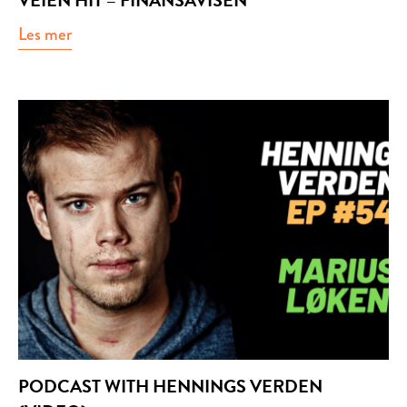
VEIEN HIT – FINANSAVISEN
Les mer
about Veien hit – Finansavisen
PODCAST WITH HENNINGS VERDEN