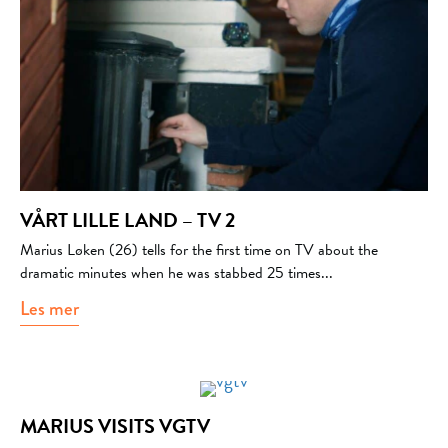
VÅRT LILLE LAND – TV 2
Marius Løken (26) tells for the first time on TV about the
dramatic minutes when he was stabbed 25 times...
Les mer
about Vårt lille land – Tv 2
MARIUS VISITS VGTV