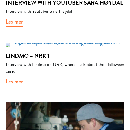
INTERVIEW WITH YOUTUBER SARA HØYDAL
Interview with Youtuber Sara Høydal
Les mer
about Interview with Youtuber Sara Høydal
LINDMO – NRK 1
Interview with Lindmo on NRK, where I talk about the Halloween
case.
Les mer
about Lindmo – NRK 1