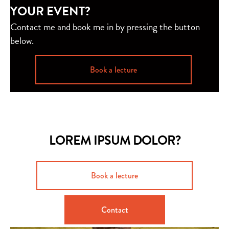
YOUR EVENT?
Contact me and book me in by pressing the button
below.
Book a lecture
LOREM IPSUM DOLOR?
Book a lecture
Contact