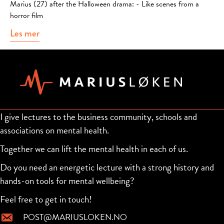
Marius (27) after the Halloween drama: - Like scenes from a
horror film
Les mer
about Marius visits VGTV
I give lectures to the business community, schools and
associations on mental health.
Together we can lift the mental health in each of us.
Do you need an energetic lecture with a strong history and
hands-on tools for mental wellbeing?
Feel free to get in touch!
POST@MARIUSLOKEN.NO