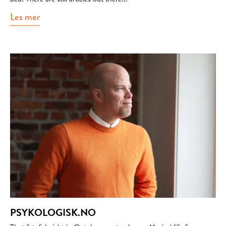
Les mer
about journalisten.no
PSYKOLOGISK.NO