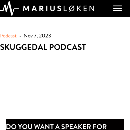
Podcast
Nov 7, 2023
•
SKUGGEDAL PODCAST
DO YOU WANT A SPEAKER FOR