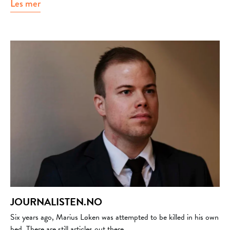
Les mer
about Bror mental helse
JOURNALISTEN.NO
Six years ago, Marius Løken was attempted to be killed in his own
bed. There are still articles out there...