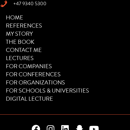
+47 9340 5300
HOME
REFERENCES
MY STORY
THE BOOK
CONTACT ME
LECTURES
FOR COMPANIES
FOR CONFERENCES
FOR ORGANIZATIONS
FOR SCHOOLS & UNIVERSITIES
DIGITAL LECTURE