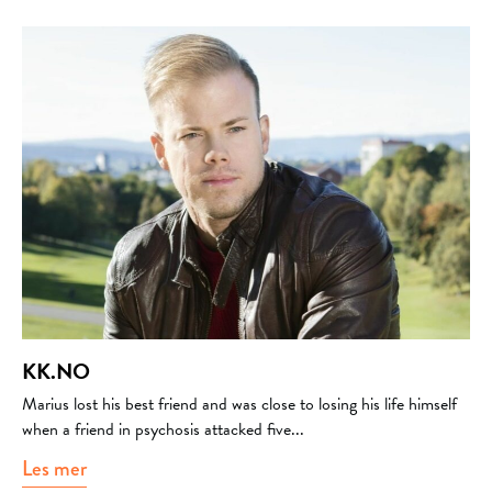
KK.NO
Marius lost his best friend and was close to losing his life himself
when a friend in psychosis attacked five...
Les mer
about kk.no