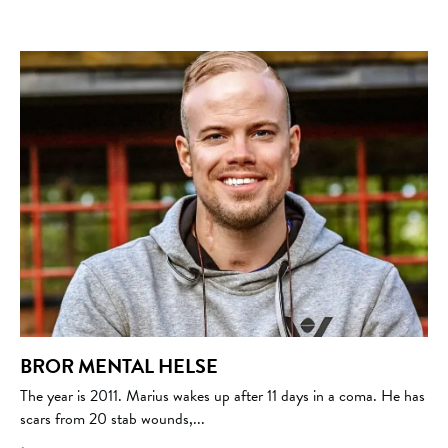
BROR MENTAL HELSE
The year is 2011. Marius wakes up after 11 days in a coma. He has
scars from 20 stab wounds,...