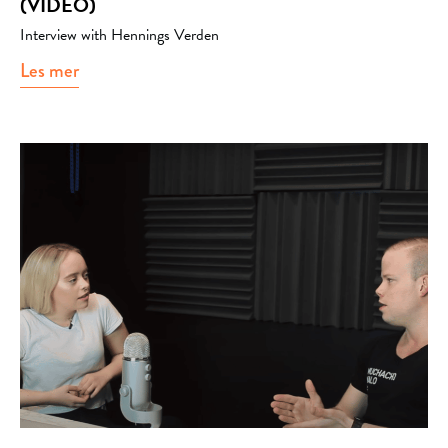
(VIDEO)
Interview with Hennings Verden
Les mer
about Podcast with Hennings verden (video)