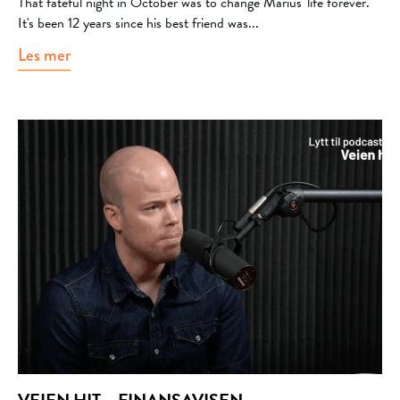
That fateful night in October was to change Marius' life forever.
It's been 12 years since his best friend was...
Les mer
about Psykologisk.no