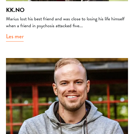
KK.NO
Marius lost his best friend and was close to losing his life himself
when a friend in psychosis attacked five...
Les mer
about kk.no