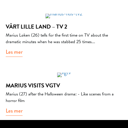
VÅRT LILLE LAND – TV 2
Marius Løken (26) tells for the first time on TV about the
dramatic minutes when he was stabbed 25 times...
Les mer
about Vårt lille land – Tv 2
MARIUS VISITS VGTV
Marius (27) after the Halloween drama: - Like scenes from a
horror film
Les mer
about Marius visits VGTV