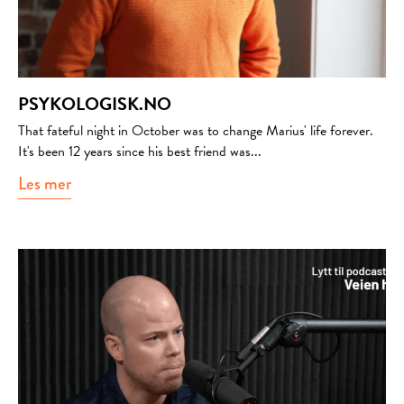
PSYKOLOGISK.NO
That fateful night in October was to change Marius' life forever.
It's been 12 years since his best friend was...
Les mer
about Psykologisk.no