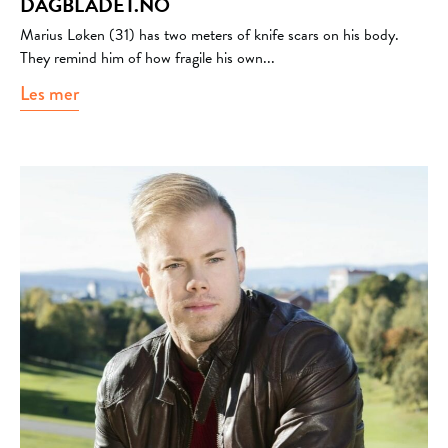
DAGBLADET.NO
Marius Løken (31) has two meters of knife scars on his body.
They remind him of how fragile his own...
Les mer
about dagbladet.no