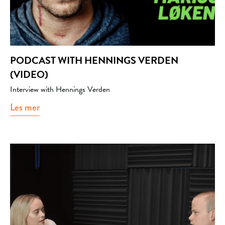
PODCAST WITH HENNINGS VERDEN
(VIDEO)
Interview with Hennings Verden
Les mer
about Podcast with Hennings verden (video)