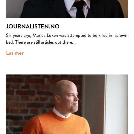
JOURNALISTEN.NO
Six years ago, Marius Løken was attempted to be killed in his own
bed. There are still articles out there...
Les mer
about journalisten.no