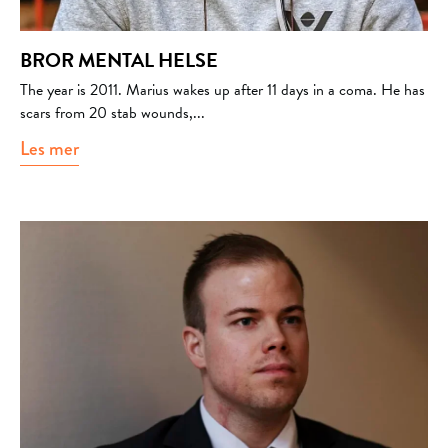
BROR MENTAL HELSE
The year is 2011. Marius wakes up after 11 days in a coma. He has
scars from 20 stab wounds,...
Les mer
about Bror mental helse