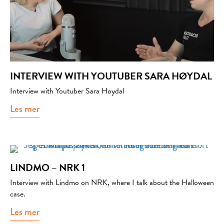
INTERVIEW WITH YOUTUBER SARA HØYDAL
Interview with Youtuber Sara Høydal
Les mer
about Interview with Youtuber Sara Høydal
LINDMO – NRK 1
Interview with Lindmo on NRK, where I talk about the Halloween
case.
Les mer
about Lindmo – NRK 1