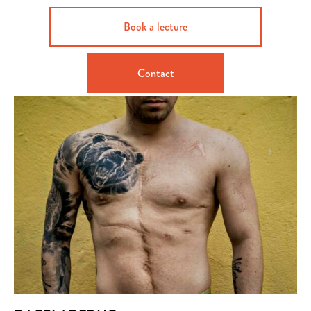
Book a lecture
Contact