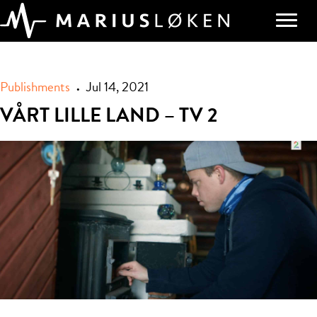
Publishments
Jul 14, 2021
•
VÅRT LILLE LAND – TV 2