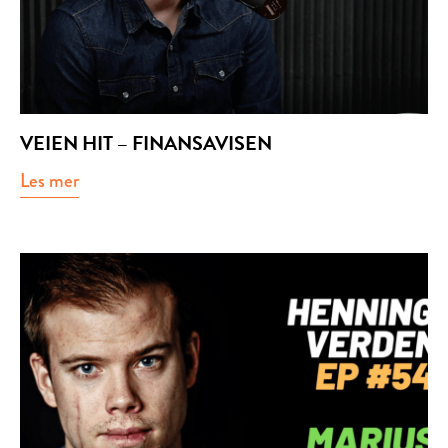
VEIEN HIT – FINANSAVISEN
Les mer
about Veien hit – Finansavisen