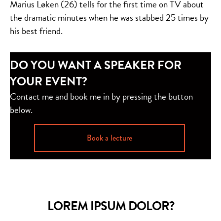
Marius Løken (26) tells for the first time on TV about
the dramatic minutes when he was stabbed 25 times by
his best friend.
DO YOU WANT A SPEAKER FOR
YOUR EVENT?
Contact me and book me in by pressing the button
below.
Book a lecture
LOREM IPSUM DOLOR?