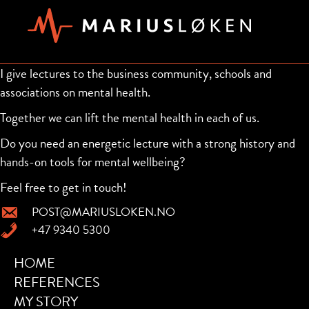
I give lectures to the business community, schools and
associations on mental health.
Together we can lift the mental health in each of us.
Do you need an energetic lecture with a strong history and
hands-on tools for mental wellbeing?
Feel free to get in touch!
POST@MARIUSLOKEN.NO
+47 9340 5300
HOME
REFERENCES
MY STORY